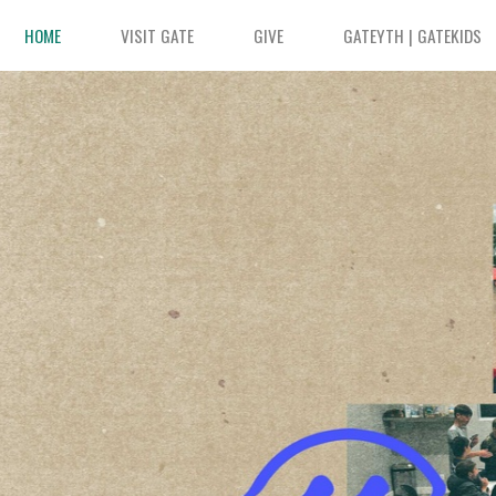
HOME
VISIT GATE
GIVE
GATEYTH | GATEKIDS