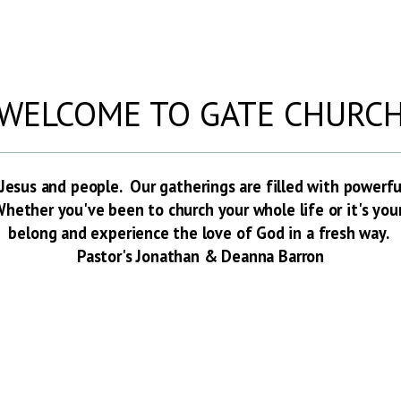
WELCOME TO GATE CHURC
Jesus and people. Our gatherings are filled with powerf
hether you've been to church your whole life or it's your v
belong and experience the love of God in a fresh way.
Pastor's Jonathan & Deanna Barron