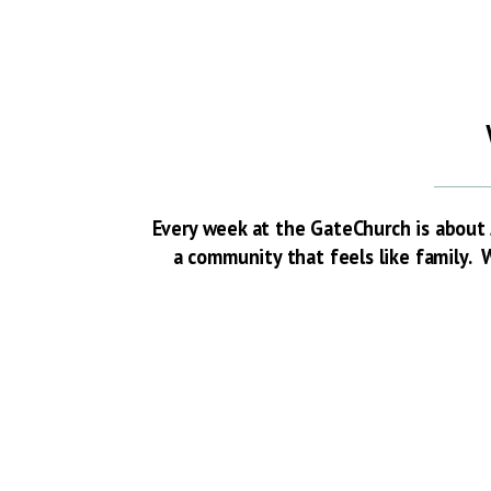
Every week at the GateChurch is about 
a community that feels like family. W