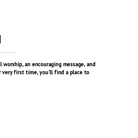
H
ul worship, an encouraging message, and
ery first time, you'll find a place to