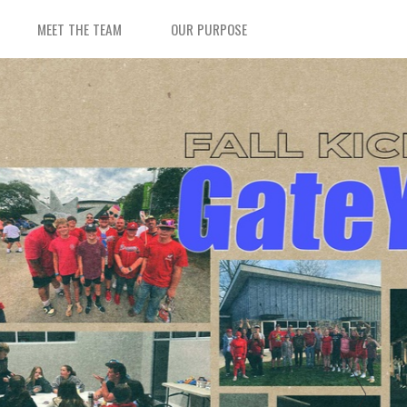
MEET THE TEAM
OUR PURPOSE