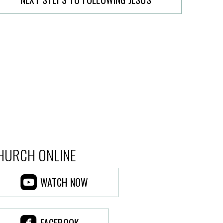
HURCH ONLINE

ROUNDEDYOUTUBE
WATCH NOW

ROUNDEDFACEBOOK