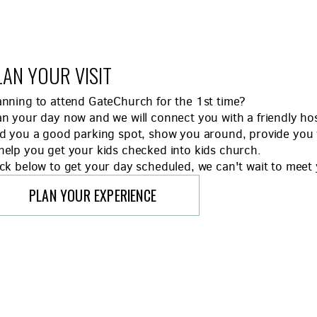
LAN YOUR VISIT
anning to attend GateChurch for the 1st time?
an your day now and we will connect you with a friendly 
nd you a good parking spot, show you around, provide you 
help you get your kids checked into kids church.
ick below to get your day scheduled, we can't wait to meet
PLAN YOUR EXPERIENCE