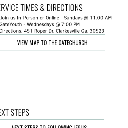
ERVICE TIMES & DIRECTIONS
Bible
Join us In-Person or Online - Sundays @ 11:00 AM
hild
GateYouth - Wednesdays @ 7:00 PM
lternate Map Marker
irections: 451 Roper Dr. Clarkesville Ga. 30523
VIEW MAP TO THE GATECHURCH
EXT STEPS
NEXT STEPS TO FOLLOWING JESUS