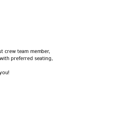
host crew team member,
with preferred seating,
 you!