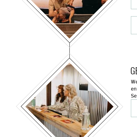
G
We
en
Se