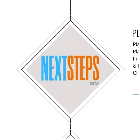
P
Pl
Pl
fi
& 
Cl