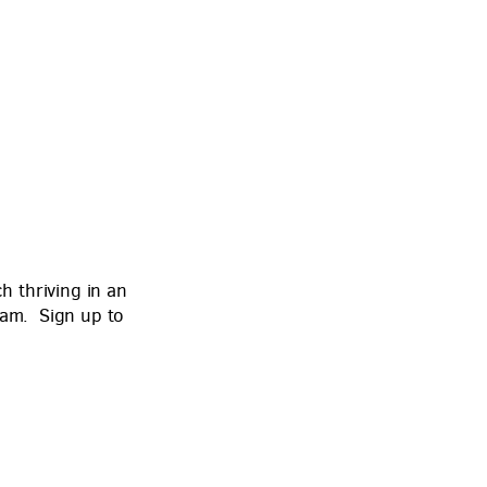
 thriving in an
eam. Sign up to