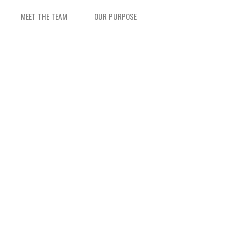
MEET THE TEAM
OUR PURPOSE