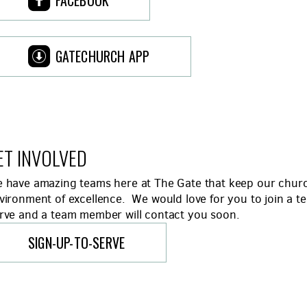
FACEBOOK

ROUNDEDAPPSTOREALT
GATECHURCH APP
ET INVOLVED
 have amazing teams here at The Gate that keep our church
vironment of excellence. We would love for you to join a t
rve and a team member will contact you soon.
SIGN-UP-TO-SERVE