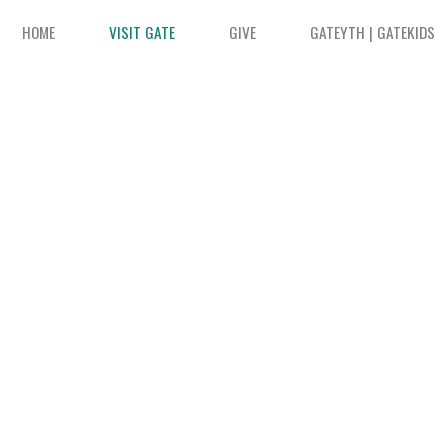
HOME
VISIT GATE
GIVE
GATEYTH | GATEKIDS